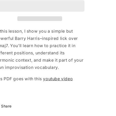
n
Harris
Harris
Lines
Lines
 this lesson, I show you a simple but
werful Barry Harris–inspired lick over
aj7. You’ll learn how to practice it in
fferent positions, understand its
rmonic context, and make it part of your
n improvisation vocabulary.
is PDF goes with this
youtube video
Share