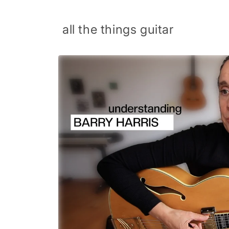
Skip to
content
all the things guitar
Skip to
product
information