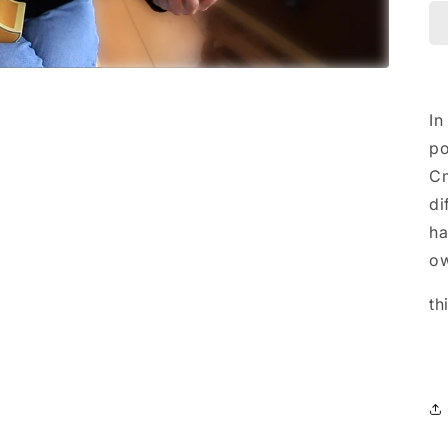
In
po
Cm
di
ha
ow
th