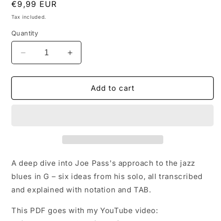
Regular
€9,99 EUR
price
Tax included.
Quantity
Decrease
Increase
quantity
quantity
for
for
Joe
Joe
Add to cart
Pass
Pass
Blues
Blues
Exploration
Exploration
(PDF)
(PDF)
A deep dive into Joe Pass's approach to the jazz
blues in G – six ideas from his solo, all transcribed
and explained with notation and TAB.
This PDF goes with my YouTube video: