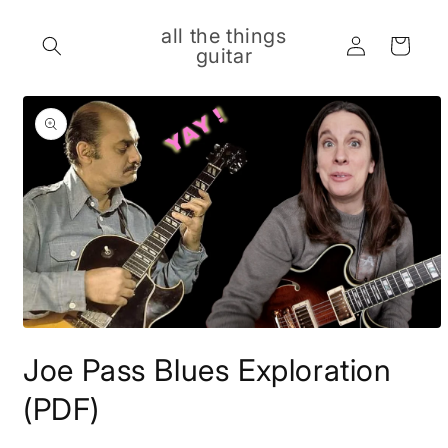
Skip to
content
all the things
Log
Cart
guitar
in
Skip to
product
information
Open
media
Joe Pass Blues Exploration
1
in
modal
(PDF)