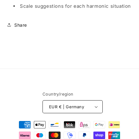
Scale suggestions for each harmonic situation
Share
Country/region
EUR € | Germany
Payment
methods