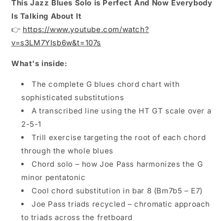
This Jazz Blues Solo is Perfect And Now Everybody
Is Talking About It
👉
https://www.youtube.com/watch?
v=s3LM7YIsb6w&t=107s
What's inside:
The complete G blues chord chart with
sophisticated substitutions
A transcribed line using the HT GT scale over a
2-5-1
Trill exercise targeting the root of each chord
through the whole blues
Chord solo – how Joe Pass harmonizes the G
minor pentatonic
Cool chord substitution in bar 8 (Bm7b5 – E7)
Joe Pass triads recycled – chromatic approach
to triads across the fretboard