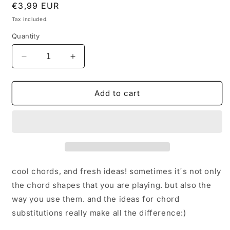
Regular
€3,99 EUR
price
Tax included.
Quantity
Decrease
Increase
quantity
quantity
for
for
super
super
Add to cart
cool
cool
chords
chords
for
for
ALL
ALL
THE
THE
THINGS
THINGS
YOU
YOU
cool chords, and fresh ideas! sometimes it´s not only
ARE
ARE
the chord shapes that you are playing. but also the
way you use them. and the ideas for chord
substitutions really make all the difference:)