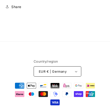
Share
Country/region
EUR € | Germany
Payment
methods