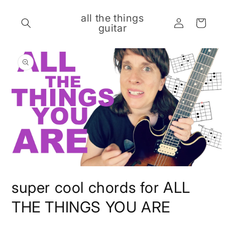
Skip to
content
all the things
Log
Cart
guitar
in
Skip to
product
information
Open
media
super cool chords for ALL
1
in
modal
THE THINGS YOU ARE