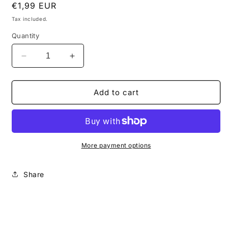
Regular
€1,99 EUR
price
Tax included.
Quantity
Decrease
Increase
quantity
quantity
for
for
How
How
Add to cart
to
to
use
use
more
more
chromatisms
chromatisms
in
in
More payment options
your
your
lines
lines
Share