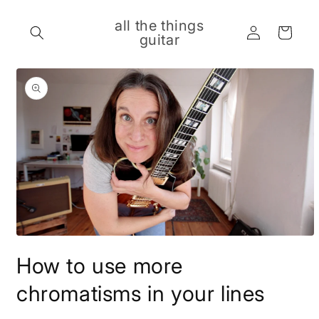
Skip to
content
all the things
Log
Cart
guitar
in
Skip to
product
information
Open
media
How to use more
1
in
modal
chromatisms in your lines