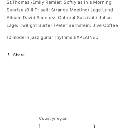
St.Thomas /
Emily Remler: Softly as in a Morning
Sunrise /
Bill Frisell: Strange Meeting/
Lage Lund
Album: David Sanchez: Cultural Survival / J
ulian
Lage: Twilight Surfer /
Peter Bernstein: Jive Coffee
10 modern jazz guitar rhythms EXPLAINED
Share
Country/region