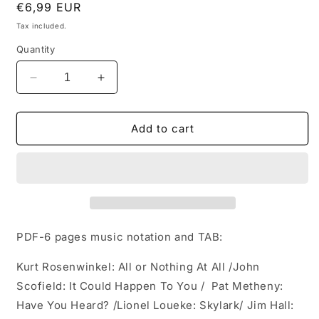
Regular
€6,99 EUR
price
Tax included.
Quantity
Decrease
Increase
quantity
quantity
for
for
10
10
Add to cart
modern
modern
jazz
jazz
progressions
progressions
from
from
the
the
masters
masters
PDF-6 pages music notation and TAB:
Kurt Rosenwinkel: All or Nothing At All /
John
Scofield: It Could Happen To You /
Pat Metheny:
Have You Heard? /
Lionel Loueke: Skylark/
Jim Hall: