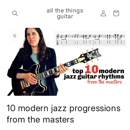
Skip to
content
all the things
Log
Cart
guitar
in
Skip to
product
information
Open
media
10 modern jazz progressions
1
in
modal
from the masters